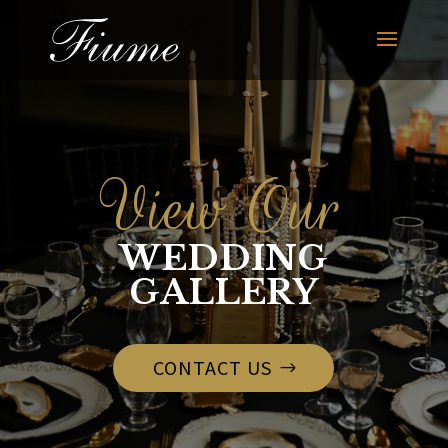
View Our
WEDDING
GALLERY
CONTACT US