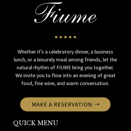
Whether it’s a celebratory dinner, a business
lunch, or a leisurely meal among friends, let the
natural rhythm of FIUME bring you together.
We invite you to flow into an evening of great
food, fine wine, and warm conversation.
MAKE A RESERVATION
QUICK MENU