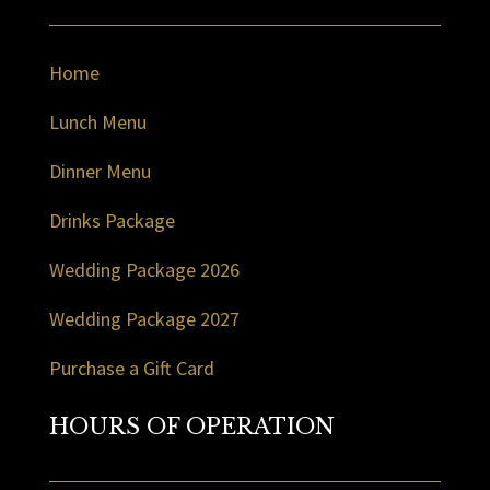
Home
Lunch Menu
Dinner Menu
Drinks Package
Wedding Package 2026
Wedding Package 2027
Purchase a Gift Card
HOURS OF OPERATION