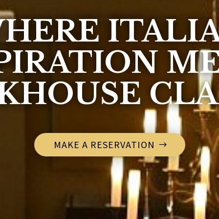
HERE ITALI
PIRATION M
KHOUSE CLA
MAKE A RESERVATION