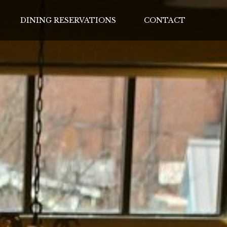
DINING RESERVATIONS
CONTACT