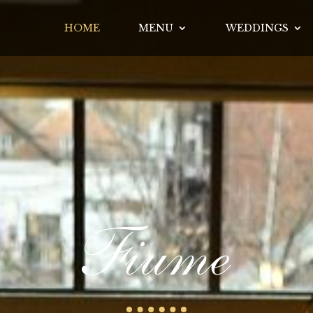
HOME
MENU
WEDDINGS