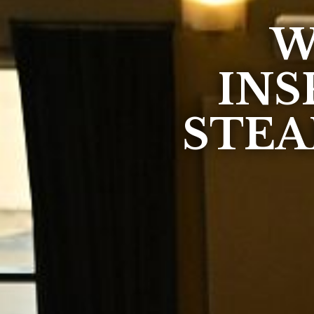
W
INS
STEA