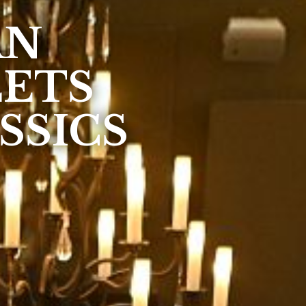
AN
EETS
SSICS